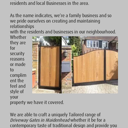
residents and local Businesses in the area.
As the name indicates, we’re a family business and so
we pride ourselves on creating and maintaining
relationships
with the residents and businesses in our neighbourhood.
Whether
they are
for
security
reasons
or made
to
complim
ent the
feel and
style of
your
property we have it covered.
We are able to craft a uniquely Tailored range of
Driveway Gates in Maidenhead
whether it be for a
contemporary taste of traditional design and provide you