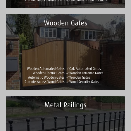
Remote Access Wood Gates
Gate Automation Services
Wooden Gates
Taylormade Gates & Railings
See all reviews
Write a review
Wooden Automated Gates
Oak Automated Gates
Wooden Electric Gates
Wooden Entrance Gates
Automatic Wooden Gates
Wooden Gates
Remote Access Wood Gates
Wood Security Gates
Metal Railings
Taylormade Gates & Railings
See all reviews
Write a review