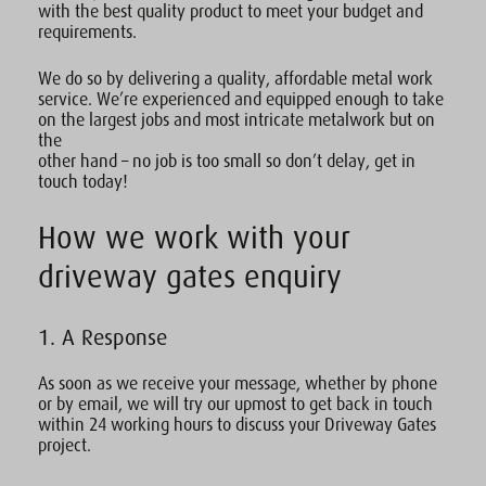
with the best quality product to meet your budget and
requirements.
We do so by delivering a quality, affordable metal work
service. We’re experienced and equipped enough to take
on the largest jobs and most intricate metalwork but on
the
other hand – no job is too small so don’t delay, get in
touch today!
How we work with your
driveway gates enquiry
1. A Response
As soon as we receive your message, whether by phone
or by email, we will try our upmost to get back in touch
within 24 working hours to discuss your Driveway Gates
project.