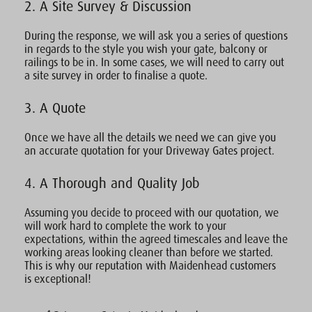
2. A Site Survey & Discussion
During the response, we will ask you a series of questions
in regards to the style you wish your gate, balcony or
railings to be in. In some cases, we will need to carry out
a site survey in order to finalise a quote.
3. A Quote
Once we have all the details we need we can give you
an accurate quotation for your Driveway Gates project.
4. A Thorough and Quality Job
Assuming you decide to proceed with our quotation, we
will work hard to complete the work to your
expectations, within the agreed timescales and leave the
working areas looking cleaner than before we started.
This is why our reputation with Maidenhead customers
is exceptional!