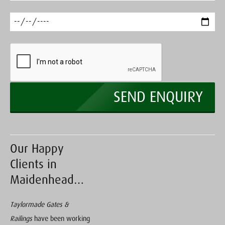
Our Happy
Clients in
Maidenhead…
Taylormade Gates &
Railings
have been working