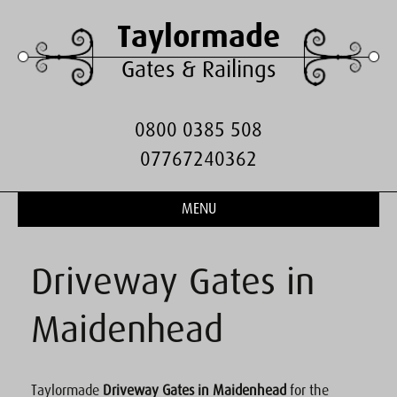
Taylormade
Gates & Railings
0800 0385 508
07767240362
MENU
Driveway Gates in
Maidenhead
Taylormade
Driveway Gates in Maidenhead
for the