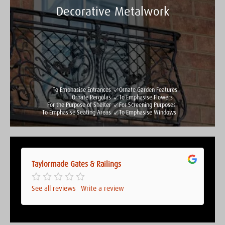
Decorative Metalwork
Taylormade Gates & Railings
See all reviews
Write a review
To Emphasise Entrances
Ornate Garden Features
Ornate Pergolas
To Emphasise Flowers
For the Purpose of Shelter
For Screening Purposes
To Emphasise Seating Areas
To Emphasise Windows
Taylormade Gates & Railings
Taylormade Gates & Railings
See all reviews
Write a review
See all reviews
Write a review