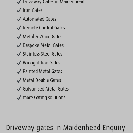
Driveway Gates in Maidenhead
Iron Gates
Automated Gates
Remote Control Gates
Metal & Wood Gates
Bespoke Metal Gates
Stainless Steel Gates
Wrought Iron Gates
Painted Metal Gates
Metal Double Gates
Galvanised Metal Gates
more Gating solutions
Driveway gates in Maidenhead Enquiry