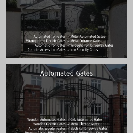
Automated Iron Gates
Metal Automated Gates
Wrought Iron Electric Gates
Metal Entrance Gates
Automatic Iron Gates
Wrought Iron Driveway Gates
Remote Access Iron Gates
Iron Security Gates
Automated Gates
Taylormade Gates & Railings
See all reviews
Write a review
Wooden Automated Gates
Oak Automated Gates
Wooden Electric Gates
Metal Electric Gates
Automatic Wooden Gates
Electrical Driveway Gates