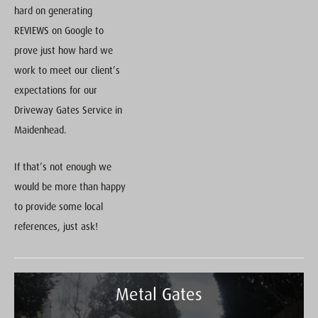
hard on generating
REVIEWS on Google to
prove just how hard we
work to meet our client’s
expectations for our
Driveway Gates Service in
Maidenhead.
If that’s not enough we
would be more than happy
to provide some local
references, just ask!
Metal Gates