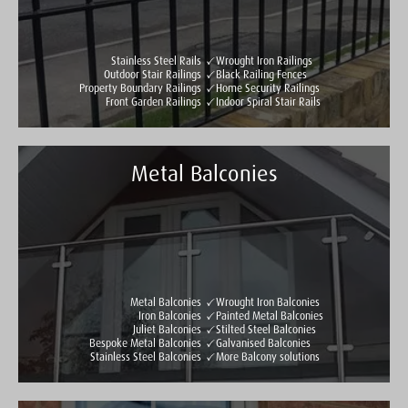
Stainless Steel Rails
Wrought Iron Railings
Outdoor Stair Railings
Black Railing Fences
Property Boundary Railings
Home Security Railings
Front Garden Railings
Indoor Spiral Stair Rails
Metal Balconies
Taylormade Gates & Railings
See all reviews
Write a review
Metal Balconies
Wrought Iron Balconies
Iron Balconies
Painted Metal Balconies
Juliet Balconies
Stilted Steel Balconies
Bespoke Metal Balconies
Galvanised Balconies
Stainless Steel Balconies
More Balcony solutions