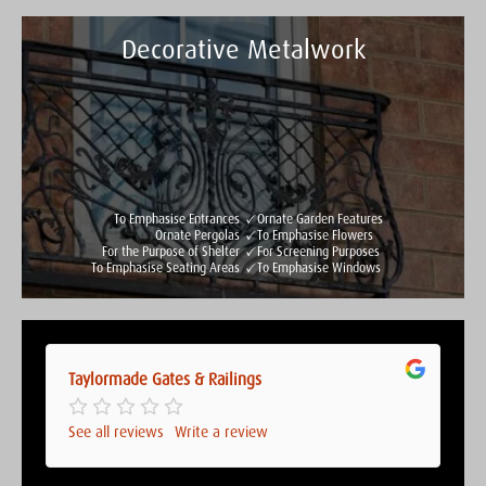
Decorative Metalwork
Taylormade Gates & Railings
See all reviews
Write a review
To Emphasise Entrances
Ornate Garden Features
Ornate Pergolas
To Emphasise Flowers
For the Purpose of Shelter
For Screening Purposes
To Emphasise Seating Areas
To Emphasise Windows
Taylormade Gates & Railings
Taylormade Gates & Railings
See all reviews
Write a review
See all reviews
Write a review