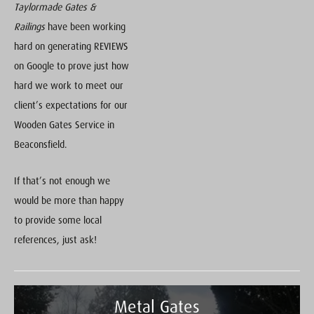
Taylormade Gates &
Railings
have been working
hard on generating REVIEWS
on Google to prove just how
hard we work to meet our
client’s expectations for our
Wooden Gates Service in
Beaconsfield.
If that’s not enough we
would be more than happy
to provide some local
references, just ask!
Metal Gates