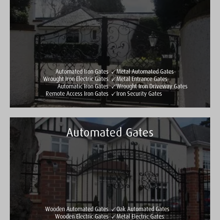
Automated Iron Gates
Metal Automated Gates
Wrought Iron Electric Gates
Metal Entrance Gates
Automatic Iron Gates
Wrought Iron Driveway Gates
Remote Access Iron Gates
Iron Security Gates
Automated Gates
Taylormade Gates & Railings
See all reviews
Write a review
Wooden Automated Gates
Oak Automated Gates
Wooden Electric Gates
Metal Electric Gates