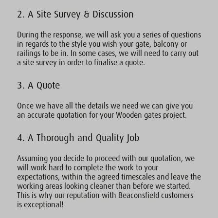
2. A Site Survey & Discussion
During the response, we will ask you a series of questions
in regards to the style you wish your gate, balcony or
railings to be in. In some cases, we will need to carry out
a site survey in order to finalise a quote.
3. A Quote
Once we have all the details we need we can give you
an accurate quotation for your Wooden gates project.
4. A Thorough and Quality Job
Assuming you decide to proceed with our quotation, we
will work hard to complete the work to your
expectations, within the agreed timescales and leave the
working areas looking cleaner than before we started.
This is why our reputation with Beaconsfield customers
is exceptional!