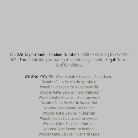
© 2026 Taylormade | Landine Number:
0800 0385 508
|
07767 240
362
| Email:
info@taylormadegatesandrailings.co.uk
| Legal:
Terms
And Conditions
We also Provide
Wooden Gates Service in Amersham
Wooden Gates Service in Aylesbury
Wooden Gates Service in Beaconsfield
Wooden Gates Service in Berkhamsted
Wooden Gates Service in Borehamwood
Wooden Gates Service in Bourne End
Wooden Gates Service in Chalfont
Wooden Gates Service in Chesham
Wooden Gates Service in Chorleywood
Wooden Gates Service in Cookham
Wooden Gates Service in Denham
Wooden Gates Service in Gerrards Cross