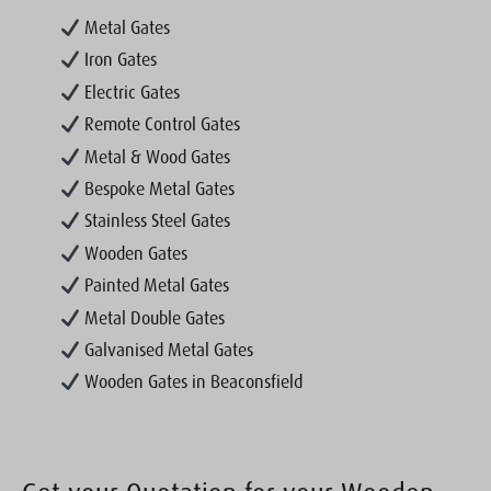
Metal Gates
Iron Gates
Electric Gates
Remote Control Gates
Metal & Wood Gates
Bespoke Metal Gates
Stainless Steel Gates
Wooden Gates
Painted Metal Gates
Metal Double Gates
Galvanised Metal Gates
Wooden Gates in Beaconsfield