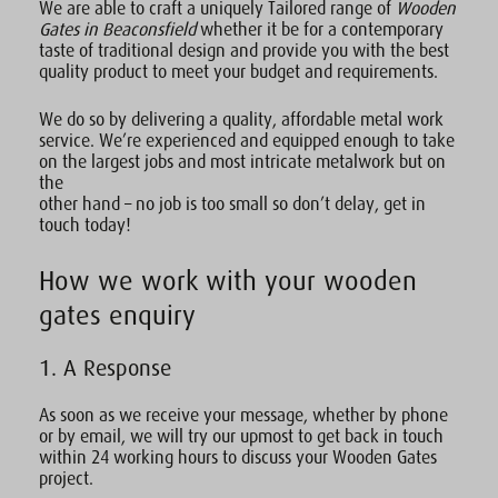
We are able to craft a uniquely Tailored range of
Wooden
Gates in Beaconsfield
whether it be for a contemporary
taste of traditional design and provide you with the best
quality product to meet your budget and requirements.
We do so by delivering a quality, affordable metal work
service. We’re experienced and equipped enough to take
on the largest jobs and most intricate metalwork but on
the
other hand – no job is too small so don’t delay, get in
touch today!
How we work with your wooden
gates enquiry
1. A Response
As soon as we receive your message, whether by phone
or by email, we will try our upmost to get back in touch
within 24 working hours to discuss your Wooden Gates
project.