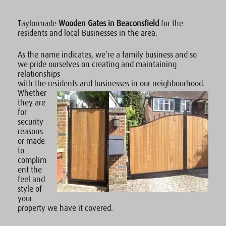
Taylormade
Wooden Gates in Beaconsfield
for the
residents and local Businesses in the area.
As the name indicates, we’re a family business and so
we pride ourselves on creating and maintaining
relationships
with the residents and businesses in our neighbourhood.
Whether
they are
for
security
reasons
or made
to
complim
ent the
feel and
style of
your
property we have it covered.