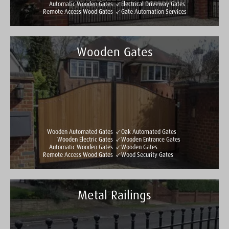
Automatic Wooden Gates
Electrical Driveway Gates
Remote Access Wood Gates
Gate Automation Services
Wooden Gates
Taylormade Gates & Railings
See all reviews
Write a review
Wooden Automated Gates
Oak Automated Gates
Wooden Electric Gates
Wooden Entrance Gates
Automatic Wooden Gates
Wooden Gates
Remote Access Wood Gates
Wood Security Gates
Metal Railings
Taylormade Gates & Railings
See all reviews
Write a review