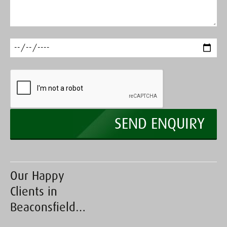
Our Happy
Clients in
Beaconsfield…