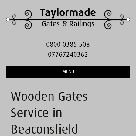
Taylormade
Gates & Railings
0800 0385 508
07767240362
MENU
Wooden Gates
Service in
Beaconsfield