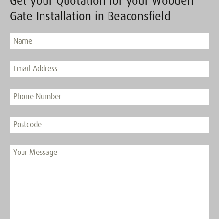
Get your Quotation for your Wooden
Gate Installation in Beaconsfield