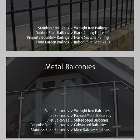
Stainless Steel Rails
Wrought Iron Railings
Outdoor Stair Railings
Black Railing Fences
Property Boundary Railings
Home Security Railings
Front Garden Railings
Indoor Spiral Stair Rails
Metal Balconies
Taylormade Gates & Railings
See all reviews
Write a review
Metal Balconies
Wrought Iron Balconies
Iron Balconies
Painted Metal Balconies
Juliet Balconies
Stilted Steel Balconies
Bespoke Metal Balconies
Galvanised Balconies
Stainless Steel Balconies
More Balcony solutions