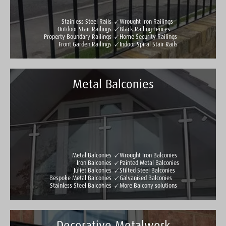
Stainless Steel Rails
Wrought Iron Railings
Outdoor Stair Railings
Black Railing Fences
Property Boundary Railings
Home Security Railings
Front Garden Railings
Indoor Spiral Stair Rails
Metal Balconies
Taylormade Gates & Railings
See all reviews
Write a review
Metal Balconies
Wrought Iron Balconies
Iron Balconies
Painted Metal Balconies
Juliet Balconies
Stilted Steel Balconies
Bespoke Metal Balconies
Galvanised Balconies
Stainless Steel Balconies
More Balcony solutions
Decorative Metalwork