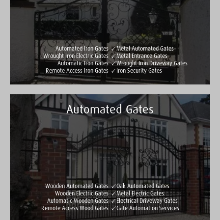
Automated Iron Gates
Metal Automated Gates
Wrought Iron Electric Gates
Metal Entrance Gates
Automatic Iron Gates
Wrought Iron Driveway Gates
Remote Access Iron Gates
Iron Security Gates
Automated Gates
Taylormade Gates & Railings
See all reviews
Write a review
Wooden Automated Gates
Oak Automated Gates
Wooden Electric Gates
Metal Electric Gates
Automatic Wooden Gates
Electrical Driveway Gates
Remote Access Wood Gates
Gate Automation Services