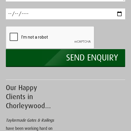
Our Happy
Clients in
Chorleywood…
Taylormade Gates & Railings
have been working hard on