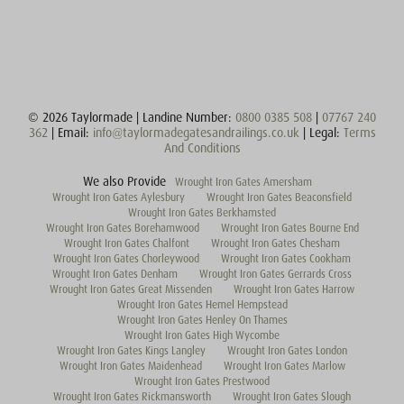
© 2026 Taylormade | Landine Number:
0800 0385 508
|
07767 240
362
| Email:
info@taylormadegatesandrailings.co.uk
| Legal:
Terms
And Conditions
We also Provide
Wrought Iron Gates Amersham
Wrought Iron Gates Aylesbury
Wrought Iron Gates Beaconsfield
Wrought Iron Gates Berkhamsted
Wrought Iron Gates Borehamwood
Wrought Iron Gates Bourne End
Wrought Iron Gates Chalfont
Wrought Iron Gates Chesham
Wrought Iron Gates Chorleywood
Wrought Iron Gates Cookham
Wrought Iron Gates Denham
Wrought Iron Gates Gerrards Cross
Wrought Iron Gates Great Missenden
Wrought Iron Gates Harrow
Wrought Iron Gates Hemel Hempstead
Wrought Iron Gates Henley On Thames
Wrought Iron Gates High Wycombe
Wrought Iron Gates Kings Langley
Wrought Iron Gates London
Wrought Iron Gates Maidenhead
Wrought Iron Gates Marlow
Wrought Iron Gates Prestwood
Wrought Iron Gates Rickmansworth
Wrought Iron Gates Slough