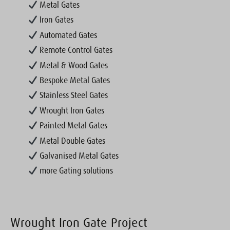
Metal Gates
Iron Gates
Automated Gates
Remote Control Gates
Metal & Wood Gates
Bespoke Metal Gates
Stainless Steel Gates
Wrought Iron Gates
Painted Metal Gates
Metal Double Gates
Galvanised Metal Gates
more Gating solutions
Wrought Iron Gate Project