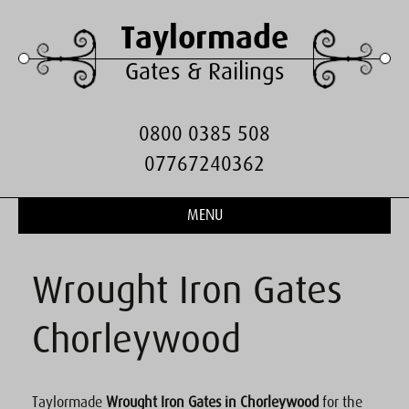
Taylormade
Gates & Railings
0800 0385 508
07767240362
MENU
Wrought Iron Gates
Chorleywood
Taylormade
Wrought Iron Gates in Chorleywood
for the