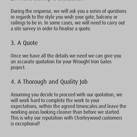
During the response, we will ask you a series of questions
in regards to the style you wish your gate, balcony or
railings to be in. In some cases, we will need to carry out
a site survey in order to finalise a quote.
3. A Quote
Once we have all the details we need we can give you
an accurate quotation for your Wrought Iron Gates
project.
4. A Thorough and Quality Job
Assuming you decide to proceed with our quotation, we
will work hard to complete the work to your
expectations, within the agreed timescales and leave the
working areas looking cleaner than before we started.
This is why our reputation with Chorleywood customers
is exceptional!