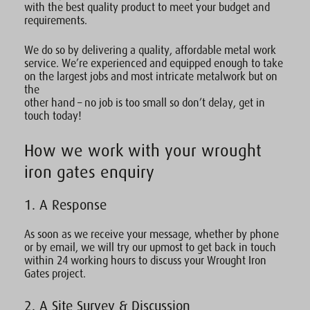
with the best quality product to meet your budget and
requirements.
We do so by delivering a quality, affordable metal work
service. We’re experienced and equipped enough to take
on the largest jobs and most intricate metalwork but on
the
other hand – no job is too small so don’t delay, get in
touch today!
How we work with your wrought
iron gates enquiry
1. A Response
As soon as we receive your message, whether by phone
or by email, we will try our upmost to get back in touch
within 24 working hours to discuss your Wrought Iron
Gates project.
2. A Site Survey & Discussion