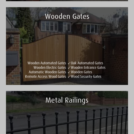
Wooden Gates
Taylormade Gates & Railings
See all reviews
Write a review
Wooden Automated Gates
Oak Automated Gates
Wooden Electric Gates
Wooden Entrance Gates
Automatic Wooden Gates
Wooden Gates
Remote Access Wood Gates
Wood Security Gates
Metal Railings
Taylormade Gates & Railings
See all reviews
Write a review