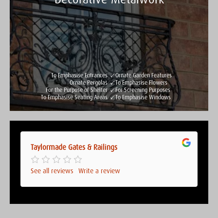
Taylormade Gates & Railings
See all reviews
Write a review
To Emphasise Entrances
Ornate Garden Features
Ornate Pergolas
To Emphasise Flowers
For the Purpose of Shelter
For Screening Purposes
To Emphasise Seating Areas
To Emphasise Windows
Taylormade Gates & Railings
Taylormade Gates & Railings
See all reviews
Write a review
See all reviews
Write a review