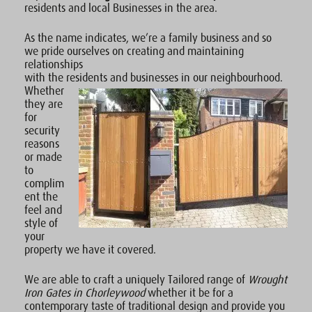
residents and local Businesses in the area.
As the name indicates, we’re a family business and so
we pride ourselves on creating and maintaining
relationships
with the residents and businesses in our neighbourhood.
Whether
they are
for
security
reasons
or made
to
complim
ent the
feel and
style of
your
property we have it covered.
We are able to craft a uniquely Tailored range of
Wrought
Iron Gates in Chorleywood
whether it be for a
contemporary taste of traditional design and provide you