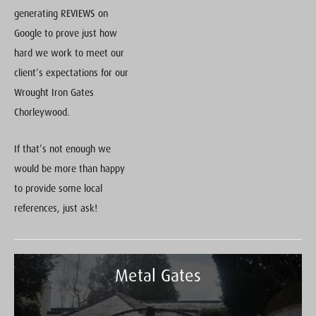
generating REVIEWS on
Google to prove just how
hard we work to meet our
client’s expectations for our
Wrought Iron Gates
Chorleywood.
If that’s not enough we
would be more than happy
to provide some local
references, just ask!
Metal Gates