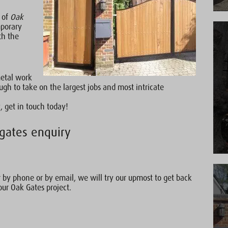
e of
Oak
mporary
th the
metal work
gh to take on the largest jobs and most intricate
, get in touch today!
gates enquiry
by phone or by email, we will try our upmost to get back
our Oak Gates project.