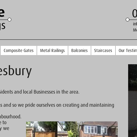
e
gs
in
M
Composite Gates
Metal Railings
Balconies
Staircases
Our Testim
esbury
sidents and local Businesses in the area.
ss and so we pride ourselves on creating and maintaining
ghbourhood.
e to
ty we