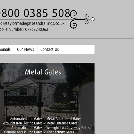
0800 0385 508
fo@taylormadegatesandrailings.co.uk
obile Number:
07767240362
onials
Our News
Contact Us
Metal Gates
Automated Iron Gates
Metal Automated Gates
Wrought Iron Electric Gates
Metal Entrance Gates
Automatic Iron Gates
Wrought Iron Driveway Gates
Remote Access Iron Gates
Iron Security Gates