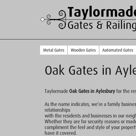
Taylormad
Gates & Railin
Metal Gates
Wooden Gates
Automated Gates
Oak Gates in Ayl
Taylormade
Oak Gates in Aylesbury
for the re
As the name indicates, we’re a family busine
relationships
with the residents and businesses in our nei
Whether they are for security reasons or mad
compliment the feel and style of your proper
have it covered.