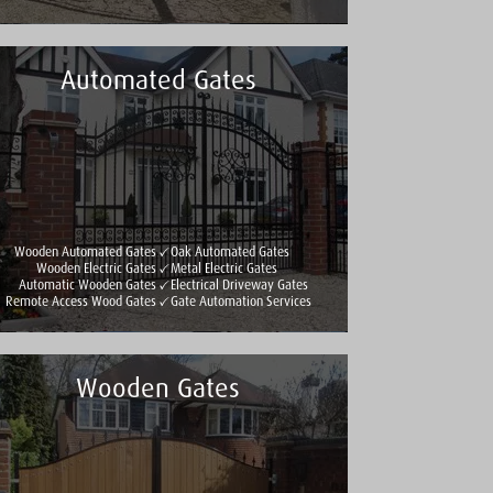
Automated Gates
Wooden Automated Gates
Oak Automated Gates
Wooden Electric Gates
Metal Electric Gates
Automatic Wooden Gates
Electrical Driveway Gates
Remote Access Wood Gates
Gate Automation Services
Wooden Gates