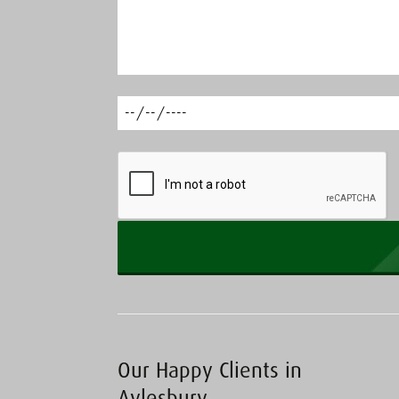
Our Happy Clients in
Aylesbury…