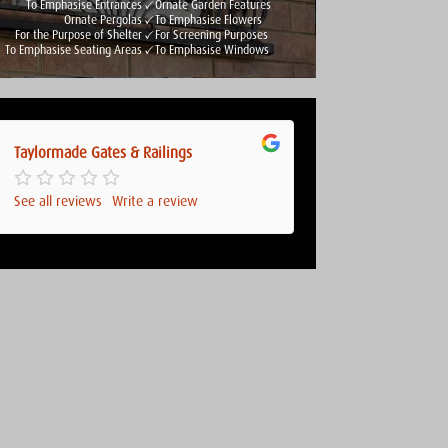
To Emphasise Entrances
Ornate Garden Features
Ornate Pergolas
To Emphasise Flowers
For the Purpose of Shelter
For Screening Purposes
To Emphasise Seating Areas
To Emphasise Windows
Taylormade Gates & Railings
See all reviews
Write a review