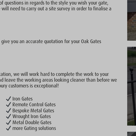
of questions in regards to the style you wish your gate,
will need to carry out a site survey in order to finalise a
give you an accurate quotation for your Oak Gates
ation, we will work hard to complete the work to your
nd leave the working areas looking cleaner than before we
bury customers is exceptional!
Iron Gates
Remote Control Gates
Bespoke Metal Gates
Wrought Iron Gates
Metal Double Gates
more Gating solutions