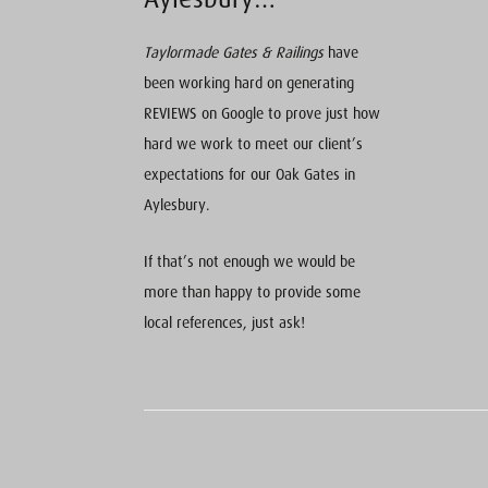
Taylormade Gates & Railings
have
been working hard on generating
REVIEWS on Google to prove just how
hard we work to meet our client’s
expectations for our Oak Gates in
Aylesbury.
If that’s not enough we would be
more than happy to provide some
local references, just ask!