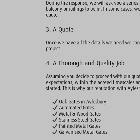
During the response, we will ask you a series 
balcony or railings to be in. In some cases, we 
quote.
3. A Quote
Once we have all the details we need we can 
project.
4. A Thorough and Quality Job
Assuming you decide to proceed with our quot
expectations, within the agreed timescales a
started. This is why our reputation with Ayles
Oak Gates in Aylesbury
Automated Gates
Metal & Wood Gates
Stainless Steel Gates
Painted Metal Gates
Galvanised Metal Gates