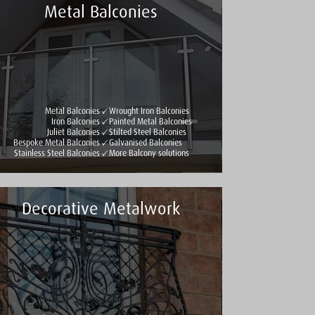
Metal Balconies
Metal Balconies
Wrought Iron Balconies
Iron Balconies
Painted Metal Balconies
Juliet Balconies
Stilted Steel Balconies
Bespoke Metal Balconies
Galvanised Balconies
Stainless Steel Balconies
More Balcony solutions
Decorative Metalwork