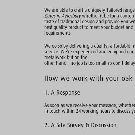
We are able to craft a uniquely Tailored rang
Gates in Aylesbury
whether it be for a conte
taste of traditional design and provide you wi
best quality product to meet your budget and
requirements.
We do so by delivering a quality, affordable 
service. We’re experienced and equipped enou
metalwork but on the
other hand – no job is too small so don’t delay
How we work with your oak 
1. A Response
As soon as we receive your message, whether 
in touch within 24 working hours to discuss y
2. A Site Survey & Discussion