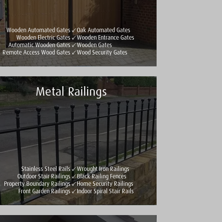
Wooden Automated Gates
Oak Automated Gates
Wooden Electric Gates
Wooden Entrance Gates
Automatic Wooden Gates
Wooden Gates
Remote Access Wood Gates
Wood Security Gates
Metal Railings
Stainless Steel Rails
Wrought Iron Railings
Outdoor Stair Railings
Black Railing Fences
Property Boundary Railings
Home Security Railings
Front Garden Railings
Indoor Spiral Stair Rails