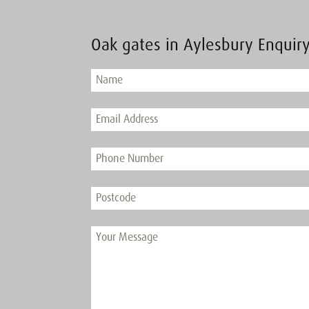
Oak gates in Aylesbury Enquir