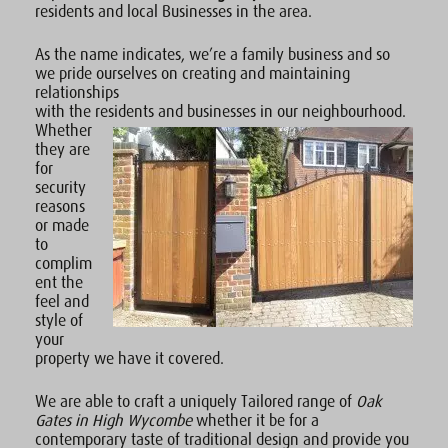
residents and local Businesses in the area.
As the name indicates, we’re a family business and so
we pride ourselves on creating and maintaining
relationships
with the residents and businesses in our neighbourhood.
Whether
they are
for
security
reasons
or made
to
complim
ent the
feel and
style of
your
property we have it covered.
We are able to craft a uniquely Tailored range of
Oak
Gates in High Wycombe
whether it be for a
contemporary taste of traditional design and provide you