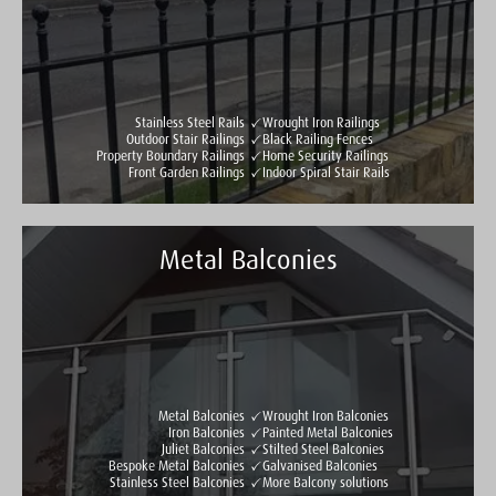
See all reviews
Write a review
Stainless Steel Rails
Wrought Iron Railings
Outdoor Stair Railings
Black Railing Fences
Property Boundary Railings
Home Security Railings
Front Garden Railings
Indoor Spiral Stair Rails
Metal Balconies
Taylormade Gates & Railings
See all reviews
Write a review
Metal Balconies
Wrought Iron Balconies
Iron Balconies
Painted Metal Balconies
Juliet Balconies
Stilted Steel Balconies
Bespoke Metal Balconies
Galvanised Balconies
Stainless Steel Balconies
More Balcony solutions