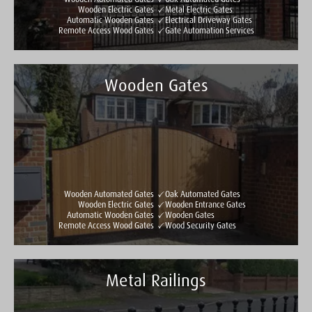
Wooden Electric Gates
Metal Electric Gates
Automatic Wooden Gates
Electrical Driveway Gates
Remote Access Wood Gates
Gate Automation Services
Wooden Gates
Taylormade Gates & Railings
See all reviews
Write a review
Wooden Automated Gates
Oak Automated Gates
Wooden Electric Gates
Wooden Entrance Gates
Automatic Wooden Gates
Wooden Gates
Remote Access Wood Gates
Wood Security Gates
Metal Railings
Taylormade Gates & Railings