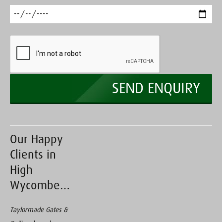
Our Happy
Clients in
High
Wycombe…
Taylormade Gates &