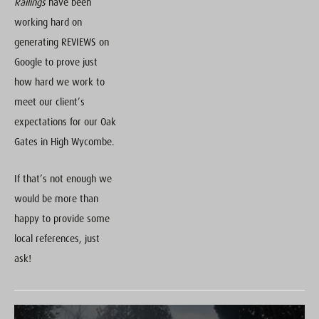
Railings
have been
working hard on
generating REVIEWS on
Google to prove just
how hard we work to
meet our client’s
expectations for our Oak
Gates in High Wycombe.
If that’s not enough we
would be more than
happy to provide some
local references, just
ask!