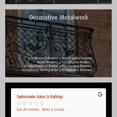
Decorative Metalwork
Taylormade Gates & Railings
See all reviews
Write a review
To Emphasise Entrances
Ornate Garden Features
Ornate Pergolas
To Emphasise Flowers
For the Purpose of Shelter
For Screening Purposes
To Emphasise Seating Areas
To Emphasise Windows
Taylormade Gates & Railings
Taylormade Gates & Railings
See all reviews
Write a review
See all reviews
Write a review