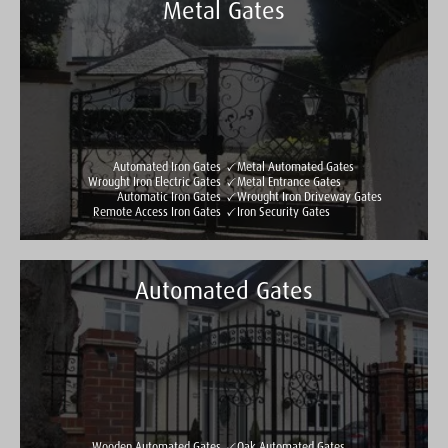
Metal Gates
Automated Iron Gates
Metal Automated Gates
Wrought Iron Electric Gates
Metal Entrance Gates
Automatic Iron Gates
Wrought Iron Driveway Gates
Remote Access Iron Gates
Iron Security Gates
Automated Gates
Taylormade Gates & Railings
See all reviews
Write a review
Wooden Automated Gates
Oak Automated Gates