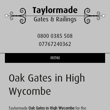
Taylormade
Gates & Railings
0800 0385 508
07767240362
MENU
Oak Gates in High
Wycombe
Taylormade
Oak Gates in High Wycombe
for the