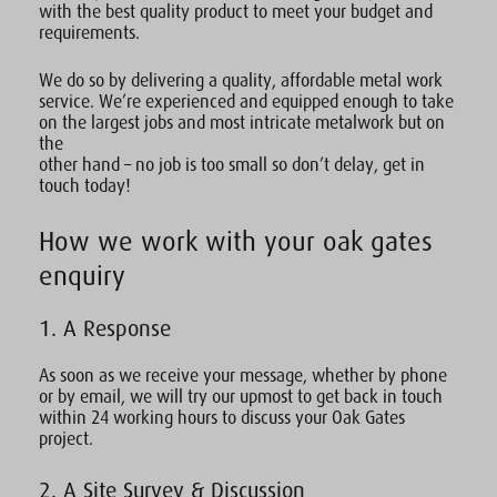
with the best quality product to meet your budget and
requirements.
We do so by delivering a quality, affordable metal work
service. We’re experienced and equipped enough to take
on the largest jobs and most intricate metalwork but on
the
other hand – no job is too small so don’t delay, get in
touch today!
How we work with your oak gates
enquiry
1. A Response
As soon as we receive your message, whether by phone
or by email, we will try our upmost to get back in touch
within 24 working hours to discuss your Oak Gates
project.
2. A Site Survey & Discussion