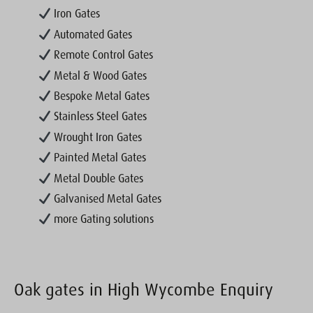
Iron Gates
Automated Gates
Remote Control Gates
Metal & Wood Gates
Bespoke Metal Gates
Stainless Steel Gates
Wrought Iron Gates
Painted Metal Gates
Metal Double Gates
Galvanised Metal Gates
more Gating solutions
Oak gates in High Wycombe Enquiry