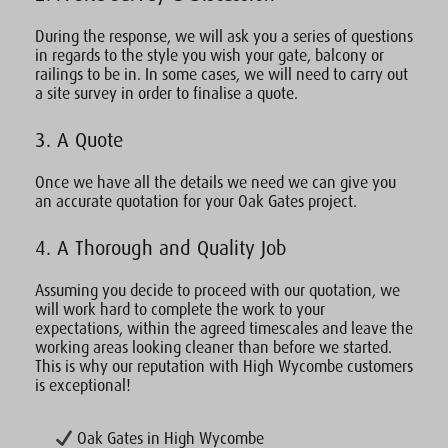
During the response, we will ask you a series of questions
in regards to the style you wish your gate, balcony or
railings to be in. In some cases, we will need to carry out
a site survey in order to finalise a quote.
3. A Quote
Once we have all the details we need we can give you
an accurate quotation for your Oak Gates project.
4. A Thorough and Quality Job
Assuming you decide to proceed with our quotation, we
will work hard to complete the work to your
expectations, within the agreed timescales and leave the
working areas looking cleaner than before we started.
This is why our reputation with High Wycombe customers
is exceptional!
Oak Gates in High Wycombe