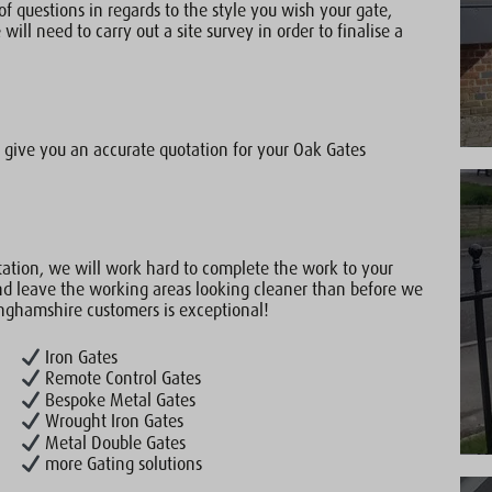
of questions in regards to the style you wish your gate,
will need to carry out a site survey in order to finalise a
give you an accurate quotation for your Oak Gates
ation, we will work hard to complete the work to your
nd leave the working areas looking cleaner than before we
inghamshire customers is exceptional!
Iron Gates
Remote Control Gates
Bespoke Metal Gates
Wrought Iron Gates
Metal Double Gates
more Gating solutions