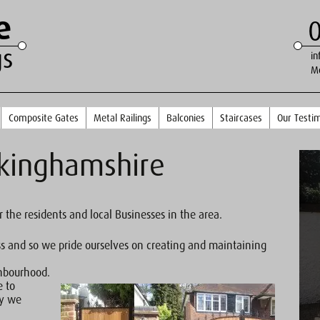
e
gs
in
M
Composite Gates
Metal Railings
Balconies
Staircases
Our Testim
ckinghamshire
r the residents and local Businesses in the area.
ss and so we pride ourselves on creating and maintaining
ghbourhood.
e to
ty we