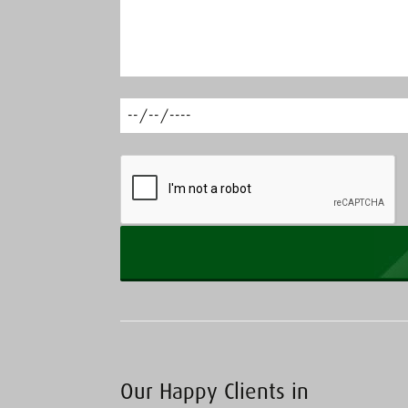
Our Happy Clients in