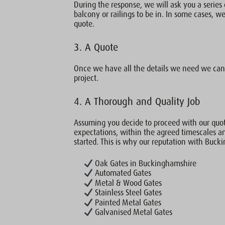
During the response, we will ask you a series 
balcony or railings to be in. In some cases, we 
quote.
3. A Quote
Once we have all the details we need we can 
project.
4. A Thorough and Quality Job
Assuming you decide to proceed with our quot
expectations, within the agreed timescales a
started. This is why our reputation with Buck
Oak Gates in Buckinghamshire
Automated Gates
Metal & Wood Gates
Stainless Steel Gates
Painted Metal Gates
Galvanised Metal Gates