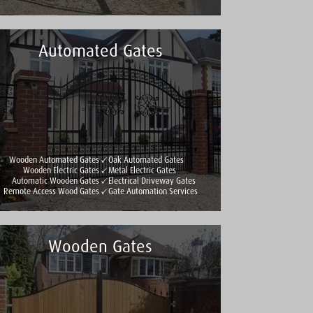
Automated Gates
Wooden Automated Gates
Oak Automated Gates
Wooden Electric Gates
Metal Electric Gates
Automatic Wooden Gates
Electrical Driveway Gates
Remote Access Wood Gates
Gate Automation Services
Wooden Gates