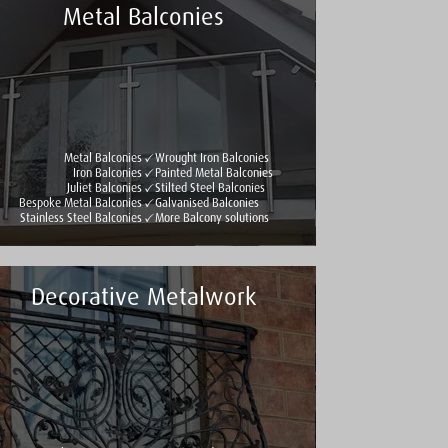
Metal Balconies
Metal Balconies
Wrought Iron Balconies
Iron Balconies
Painted Metal Balconies
Juliet Balconies
Stilted Steel Balconies
Bespoke Metal Balconies
Galvanised Balconies
Stainless Steel Balconies
More Balcony solutions
Decorative Metalwork