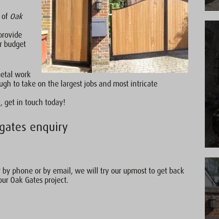
e of
Oak
provide
r budget
metal work
gh to take on the largest jobs and most intricate
, get in touch today!
gates enquiry
by phone or by email, we will try our upmost to get back
our Oak Gates project.