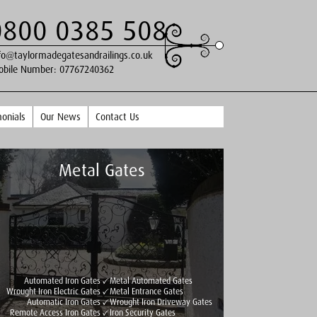
0800 0385 508
fo@taylormadegatesandrailings.co.uk
obile Number:
07767240362
onials
Our News
Contact Us
Metal Gates
Automated Iron Gates
Metal Automated Gates
Wrought Iron Electric Gates
Metal Entrance Gates
Automatic Iron Gates
Wrought Iron Driveway Gates
Remote Access Iron Gates
Iron Security Gates