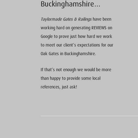
Buckinghamshire…
Taylormade Gates & Railings
have been
working hard on generating REVIEWS on
Google to prove just how hard we work
to meet our client’s expectations for our
Oak Gates in Buckinghamshire.
If that’s not enough we would be more
than happy to provide some local
references, just ask!