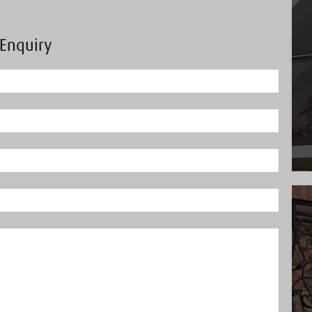
Enquiry