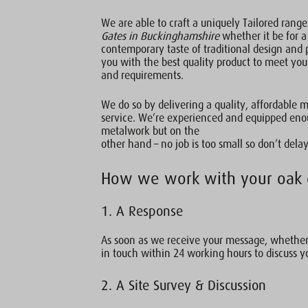
We are able to craft a uniquely Tailored rang
Gates in Buckinghamshire
whether it be for a
contemporary taste of traditional design and 
you with the best quality product to meet you
and requirements.
We do so by delivering a quality, affordable 
service. We’re experienced and equipped enou
metalwork but on the
other hand – no job is too small so don’t delay
How we work with your oak 
1. A Response
As soon as we receive your message, whether 
in touch within 24 working hours to discuss y
2. A Site Survey & Discussion