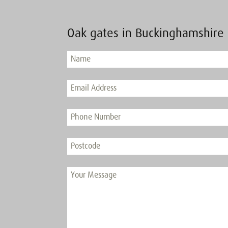
Oak gates in Buckinghamshire 