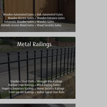
Wooden Automated Gates
Oak Automated Gates
Wooden Electric Gates
Wooden Entrance Gates
Automatic Wooden Gates
Wooden Gates
Remote Access Wood Gates
Wood Security Gates
Metal Railings
Stainless Steel Rails
Wrought Iron Railings
Outdoor Stair Railings
Black Railing Fences
Property Boundary Railings
Home Security Railings
Front Garden Railings
Indoor Spiral Stair Rails