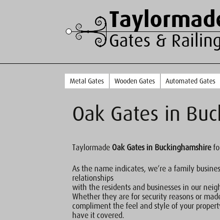
Taylormad
Gates & Railin
Metal Gates
Wooden Gates
Automated Gates
Oak Gates in Bu
Taylormade
Oak Gates in Buckinghamshire
fo
As the name indicates, we’re a family busine
relationships
with the residents and businesses in our nei
Whether they are for security reasons or mad
compliment the feel and style of your proper
have it covered.