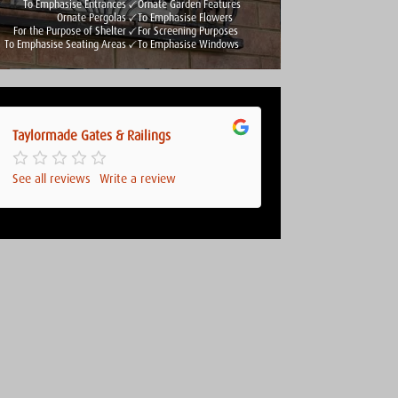
To Emphasise Entrances
Ornate Garden Features
Ornate Pergolas
To Emphasise Flowers
For the Purpose of Shelter
For Screening Purposes
To Emphasise Seating Areas
To Emphasise Windows
Taylormade Gates & Railings
See all reviews
Write a review